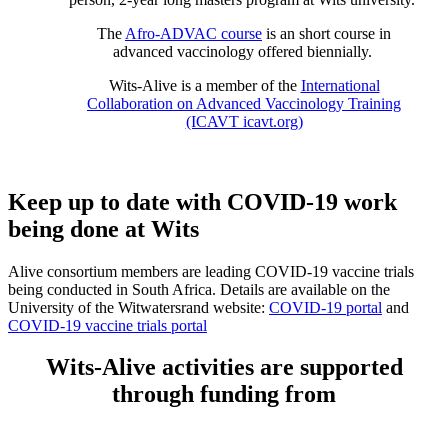
The
Afro-ADVAC course
is an short course in
advanced vaccinology offered biennially.
Wits-Alive is a member of the
International
Collaboration on Advanced Vaccinology Training
(ICAVT icavt.org)
Keep up to date with COVID-19 work
being done at Wits
Alive consortium members are leading COVID-19 vaccine trials
being conducted in South Africa. Details are available on the
University of the Witwatersrand website:
COVID-19 portal
and
COVID-19 vaccine trials portal
Wits-Alive activities are supported
through funding from