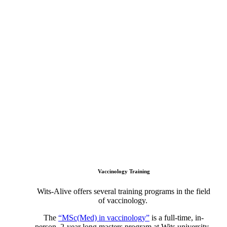
Vaccinology Training
Wits-Alive offers several training programs in the field
of vaccinology.
The
“MSc(Med) in vaccinology”
is a full-time, in-
person, 2-year long masters program at Wits university.