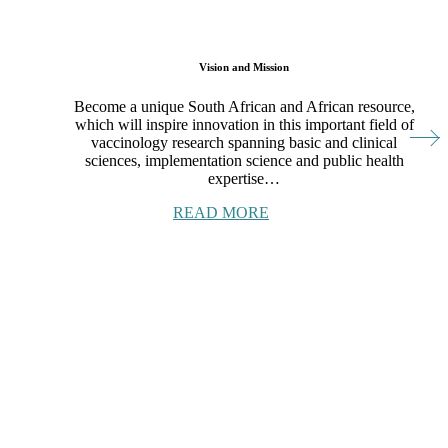
Vision and Mission
Become a unique South African and African resource,
which will inspire innovation in this important field of
vaccinology research spanning basic and clinical
sciences, implementation science and public health
expertise…
READ MORE