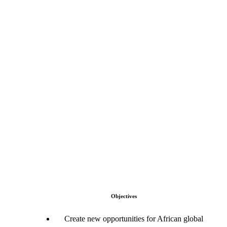
Objectives
Create new opportunities for African global