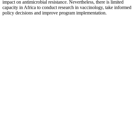
impact on antimicrobial resistance. Nevertheless, there is limited
capacity in Africa to conduct research in vaccinology, take informed
policy decisions and improve program implementation.