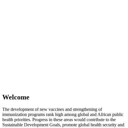
Welcome
The development of new vaccines and strengthening of
immunization programs rank high among global and African public
health priorities. Progress in these areas would contribute to the
Sustainable Development Goals, promote global health security and