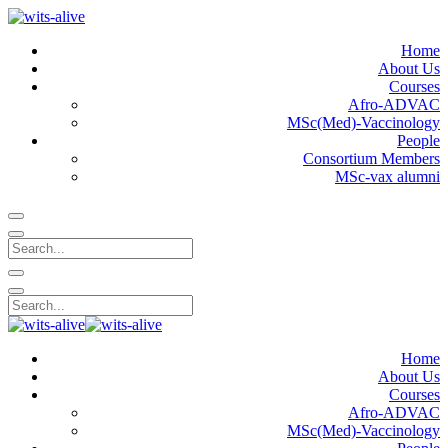
Home
About Us
Courses
Afro-ADVAC
MSc(Med)-Vaccinology
People
Consortium Members
MSc-vax alumni
Home
About Us
Courses
Afro-ADVAC
MSc(Med)-Vaccinology