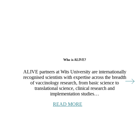
Who is ALIVE?
ALIVE partners at Wits University are internationally
recognised scientists with expertise across the breadth
of vaccinology research, from basic science to
translational science, clinical research and
implementation studies…
READ MORE