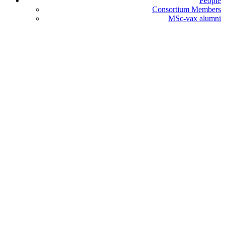
People
Consortium Members
MSc-vax alumni