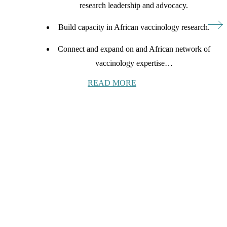
research leadership and advocacy.
Build capacity in African vaccinology research.
Connect and expand on and African network of
vaccinology expertise…
READ MORE