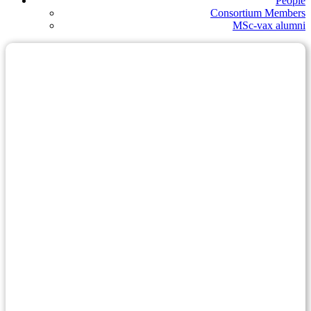
People
Consortium Members
MSc-vax alumni