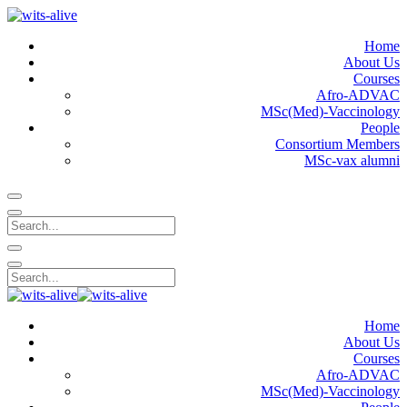
Home
About Us
Courses
Afro-ADVAC
MSc(Med)-Vaccinology
People
Consortium Members
MSc-vax alumni
Home
About Us
Courses
Afro-ADVAC
MSc(Med)-Vaccinology