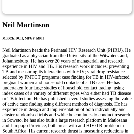
Neil Martinson
MBBCh, DCH, MFGP, MPH
Neil Martinson heads the Perinatal HIV Research Unit (PHRU). He
graduated as a physician from the University of the Witwatersrand,
Johannesburg. He has over 20 years of managerial, and research
experience in HIV and TB. His research work includes: preventing
TB and measuring its interactions with HIV; viral drug resistance
selected by PMTCT programs; case finding for TB in HIV-infected
pregnant women and household contacts of a TB case. He has
undertaken four large studies of household contact tracing, using
index cases of a variety of different types who either had TB disease
or TB infection. He has published several studies assessing the value
of active case finding using different methods of diagnosis. He has
experience in design and implementation of both individually and
cluster randomised trials and while he continues to conduct research
in Soweto, he has also built a large research platform in Matlosana
and Limpopo Province, both areas with and HIV/TB problem in
South Africa. His current research thrust is measuring reductions in