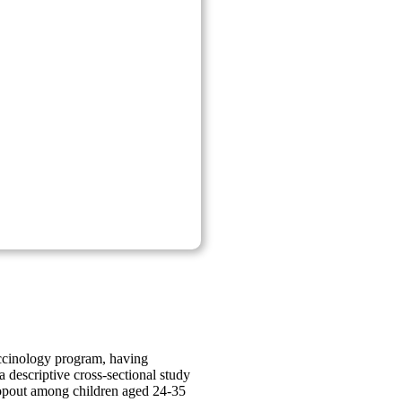
accinology program, having
 descriptive cross-sectional study
dropout among children aged 24-35