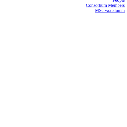
People
Consortium Members
MSc-vax alumni