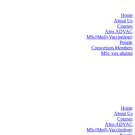
Home
About Us
Courses
Afro-ADVAC
MSc(Med)-Vaccinology
People
Consortium Members
MSc-vax alumni
Home
About Us
Courses
Afro-ADVAC
MSc(Med)-Vaccinology