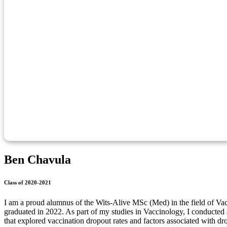
Ben Chavula
Class of 2020-2021
I am a proud alumnus of the Wits-Alive MSc (Med) in the field of V
graduated in 2022. As part of my studies in Vaccinology, I conducted a
that explored vaccination dropout rates and factors associated with 